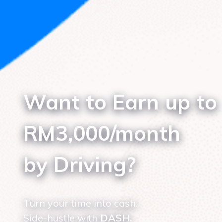
Want to Earn up to
RM3,000/month
by Driving?
Turn your time into cash.
Side-hustle with
DASH.