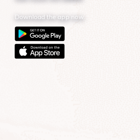
Download the app now.