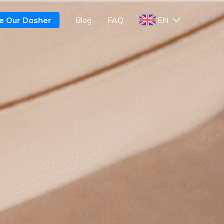
e Our Dasher
Blog
FAQ
EN