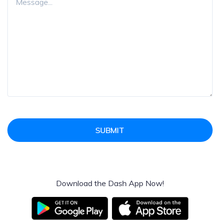
SUBMIT
Download the Dash App Now!