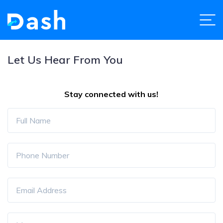
Let Us Hear From You
Stay connected with us!