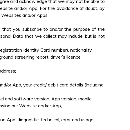
u agree and acknowledge that we may not be able to
Website and/or App.
For the avoidance of doubt, by
ur Websites and/or Apps.
 that you subscribe to and/or the purpose of the
sonal Data that we collect may include, but is not
istration Identity Card number), nationality,
ground screening report, driver’s licence
address;
/or App, your credit/ debit card details (including
el and software version, App version, mobile
ssing our Website and/or App;
nd App, diagnostic, technical, error and usage