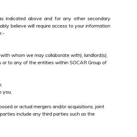
as indicated above and for any other secondary
ly believe will require access to your information
e:-
es with whom we may collaborate with), landlord(s),
 us or to any of the entities within SOCAR Group of
;
o you;
ed or actual mergers and/or acquisitions, joint
parties include any third parties such as the