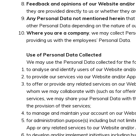
Feedback and opinions of our Website and/o
they are provided directly to us or whether they ar
Any Personal Data not mentioned herein
that 
other Personal Data depending on the nature of our
Where you are a company
, we may collect Pers
providing us with the employees’ Personal Data.
Use of Personal Data Collected
We may use the Personal Data collected for the fo
to analyse and identify users of our Website and/or
to provide our services via our Website and/or App
to offer or provide any related services on our Web
whom we may collaborate with (such as for offering
services, we may share your Personal Data with the
the provision of their services;
to manage and maintain your account on our Websi
for administration purpose(s) including but not lim
App or any related services to our Website and/or
to develop and/or implement initiatives including bu