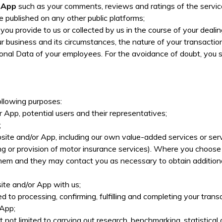
r App
such as your comments, reviews and ratings of the servi
e published on any other public platforms;
you provide to us or collected by us in the course of your deal
 business and its circumstances, the nature of your transactio
onal Data of your employees. For the avoidance of doubt, you 
llowing purposes:
 App, potential users and their representatives;
;
site and/or App, including our own value-added services or serv
 or provision of motor insurance services). Where you choose t
m and they may contact you as necessary to obtain additional in
te and/or App with us;
ited to processing, confirming, fulfilling and completing your t
 App;
t not limited to carrying out research, benchmarking, statistical 