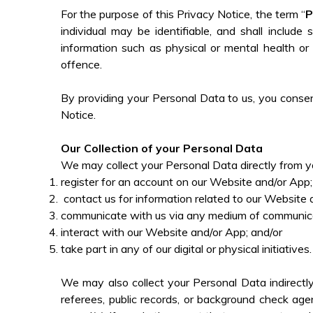
For the purpose of this Privacy Notice, the term “
P
individual may be identifiable, and shall includ
information such as physical or mental health or m
offence.
By providing your Personal Data to us, you consent
Notice.
Our Collection of your Personal Data
We may collect your Personal Data directly from yo
register for an account on our Website and/or App
contact us for information related to our Website
communicate with us via any medium of communica
interact with our Website and/or App; and/or
take part in any of our digital or physical initiatives
We may also collect your Personal Data indirectly
referees, public records, or background check ag