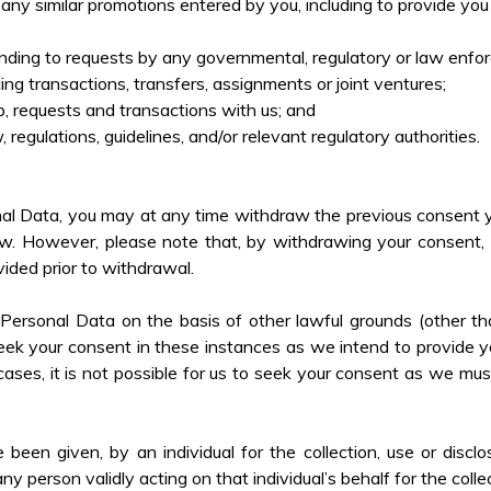
any similar promotions entered by you, including to provide yo
ponding to requests by any governmental, regulatory or law enfo
cing transactions, transfers, assignments or joint ventures;
ip, requests and transactions
with us; and
 regulations, guidelines, and/or relevant regulatory authorities.
l Data, you may at any time withdraw the previous consent y
w. However, please note that, by withdrawing your consent, it
ided prior to withdrawal.
rsonal Data on the basis of other lawful grounds (other th
k your consent in these instances as we intend to provide yo
ases, it is not possible for us to seek your consent as we mus
en given, by an individual for the collection, use or disclos
y person validly acting on that individual’s behalf for the coll