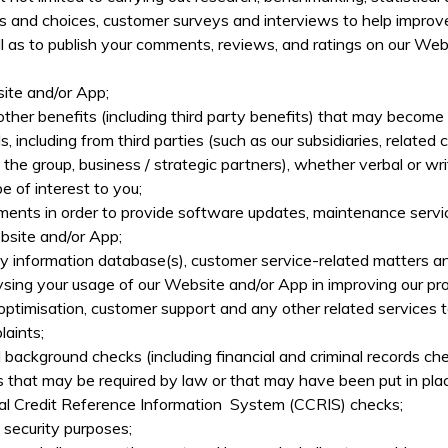
urs and choices, customer surveys and interviews to help improv
l as to publish your comments, reviews, and ratings on our Web
ite and/or App;
ther benefits (including third party benefits) that may become a
including from third parties (such as our subsidiaries, related co
in the group, business / strategic partners), whether verbal or
of interest to you;
sments in order to provide software updates, maintenance servi
ebsite and/or App;
ny information database(s), customer service-related matters an
ing your usage of our Website and/or App in improving our pro
ptimisation, customer support and any other related services t
laints;
 background checks (including financial and criminal records ch
 that may be required by law or that may have been put in plac
tral Credit Reference Information System (CCRIS) checks;
d security purposes;