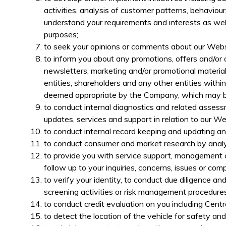
activities, analysis of customer patterns, behavio
understand your requirements and interests as wel
purposes;
to seek your opinions or comments about our Webs
to inform you about any promotions, offers and/or o
newsletters, marketing and/or promotional materials, 
entities, shareholders and any other entities with
deemed appropriate by the Company, which may be 
to conduct internal diagnostics and related asses
updates, services and support in relation to our W
to conduct internal record keeping and updating a
to conduct consumer and market research by analys
to provide you with service support, management o
follow up to your inquiries, concerns, issues or comp
to verify your identity, to co
nduct due diligence and
screening activities or risk management procedures
to conduct
credit evaluation on you including Cen
to detect the location of the vehicle for safety an