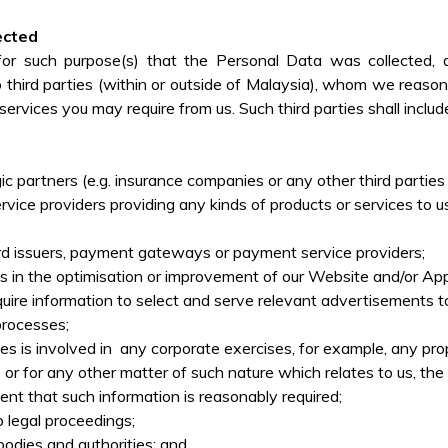
ected
for such purpose(s) that the Personal Data was collected, 
third parties (within or outside of Malaysia), whom we reasonab
ervices you may require from us. Such third parties shall includ
gic partners (e.g. insurance companies or any other third parti
service providers providing any kinds of products or services to
card issuers, payment gateways or payment service providers;
us in the optimisation or improvement of our Website and/or App
uire information to select and serve relevant advertisements t
 processes;
s involved in any corporate exercises, for example, any propos
 or for any other matter of such nature which relates to us, the 
tent that such information is reasonably required;
to legal proceedings;
odies and authorities; and