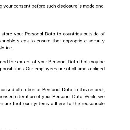
ing your consent before such disclosure is made and
store your Personal Data to countries outside of
onable steps to ensure that appropriate security
Notice.
 and the extent of your Personal Data that may be
onsibilities. Our employees are at all times obliged
rised alteration of Personal Data. In this respect,
horised alteration of your Personal Data. While we
 ensure that our systems adhere to the reasonable