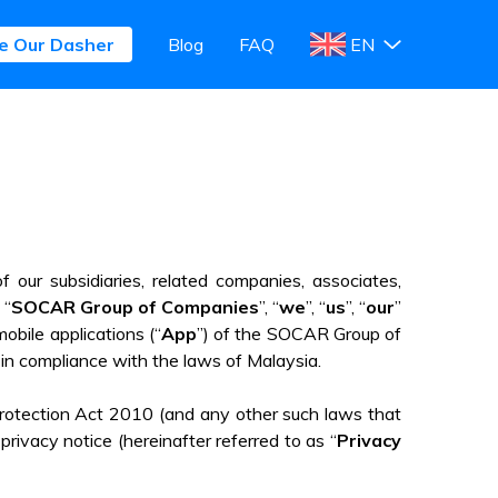
e Our Dasher
e Our Dasher
Blog
Blog
FAQ
FAQ
EN
EN
f our subsidiaries, related companies, associates,
 “
SOCAR Group of Companies
”, “
we
”, “
us
”, “
our
”
mobile applications (“
App
”) of the SOCAR Group of
 in compliance with the laws of Malaysia.
Protection Act 2010 (and any other such laws that
ivacy notice (hereinafter referred to as “
Privacy