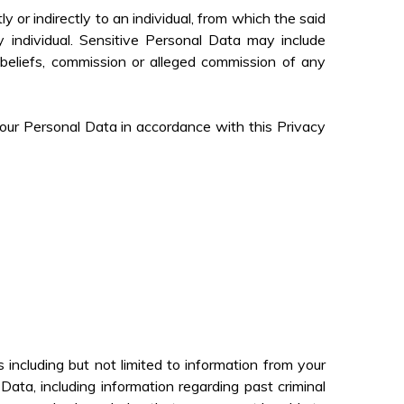
tly or indirectly to an individual, from which the said
y individual. Sensitive Personal Data may include
ar beliefs, commission or alleged commission of any
 your Personal Data in accordance with this Privacy
including but not limited to information from your
ta, including information regarding past criminal