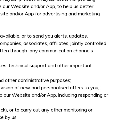
e our Website and/or App, to help us better
site and/or App for advertising and marketing
vailable, or to send you alerts, updates,
mpanies, associates, affiliates, jointly controlled
 written through any communication channels
ces, technical support and other important
d other administrative purposes;
vision of new and personalised offers to you;
o our Website and/or App, including responding or
eck),
or to carry out any other monitoring or
e by us;