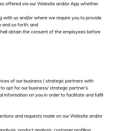
ces offered via our Website and/or App whether
ing with us and/or where we require you to provide
n and so forth; and
shall obtain the consent of the employees before
ices of our business / strategic partners with
o opt for our business/ strategic partner’s
formation on you in order to facilitate and fulfil
ransactions and requests made on our Website and/or
analysis, product analysis, customer profiling