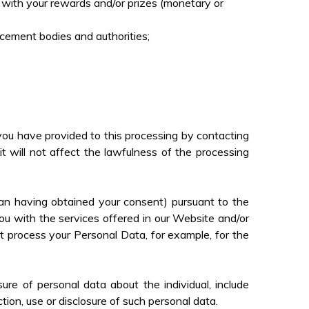
u with your rewards and/or prizes (monetary or
rcement bodies and authorities;
ou have provided to this processing by contacting
 will not affect the lawfulness of the processing
an having obtained your consent) pursuant to the
u with the services offered in our Website and/or
t process your Personal Data, for example, for the
ure of personal data about the individual, include
ection, use or disclosure of such personal data.