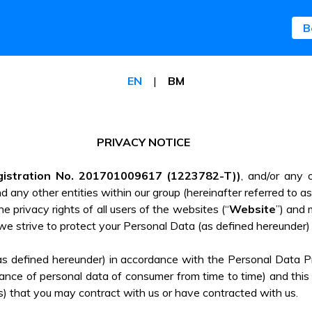
B
B
EN
|
BM
PRIVACY NOTICE
gistration No. 201701009617 (1223782-T))
, and/or any o
and any other entities within our group (hereinafter referred to as
e privacy rights of all users of the websites (“
Website
”) and 
we strive to protect your Personal Data (as defined hereunder)
(as defined hereunder) in accordance with the Personal Data 
nce of personal data of consumer from time to time) and this pr
s) that you may contract with us or have contracted with us.