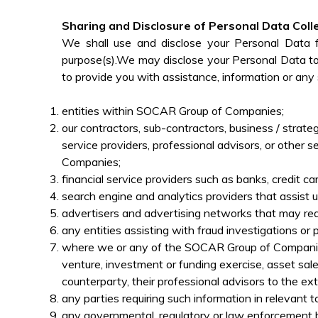
Sharing and Disclosure of Personal Data Coll
We shall use and disclose your Personal Data 
purpose(s).We may disclose your Personal Data to 
to provide you with assistance, information or any s
entities within SOCAR Group of Companies;
our contractors, sub-contractors, business / strate
service providers, professional advisors, or other 
Companies;
financial service providers such as banks, credit 
search engine and analytics providers that assist 
advertisers and advertising networks that may req
any entities assisting with fraud investigations or
where we or any of the SOCAR Group of Companies i
venture, investment or funding exercise, asset sale
counterparty, their professional advisors to the ex
any parties requiring such information in relevant 
any governmental, regulatory or law enforcement b