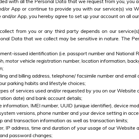
rovided with all the Personal Data that we request from you, yo
nd/or App or continue to provide you with our service(s) via 
e and/or App, you hereby agree to set up your account on all o
llect from you or any third party depends on our service(s)
onal Data that we collect may be sensitive in nature. The Per
nt-issued identification (i.e. passport number and National Reg
h, motor vehicle registration number, location information, back
n;
iling and billing address, telephone/ facsimile number and email 
ur parking habits and lifestyle choices;
pes of services used and/or requested by you on our Website and
tion date) and bank account details;
 information, IMEI number, UUID (unique identifier), device mod
system versions, phone number and your device setting in acce
p and transaction information as well as transaction limits;
r, IP address, time and duration of your usage of our Website a
es and password changes;