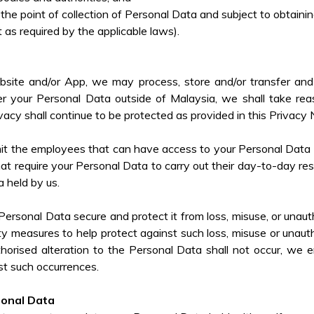
 the point of collection of Personal Data and subject to obtain
 as required by the applicable laws).
bsite and/or App, we may process, store and/or transfer and 
r your Personal Data outside of Malaysia, we shall take reas
vacy shall continue to be protected as provided in this Privacy 
imit the employees that can have access to your Personal Data
at require your Personal Data to carry out their day-to-day resp
a held by us.
ersonal Data secure and protect it from loss, misuse, or unautho
ity measures to help protect against such loss, misuse or unaut
horised alteration to the Personal Data shall not occur, we
st such occurrences.
sonal Data