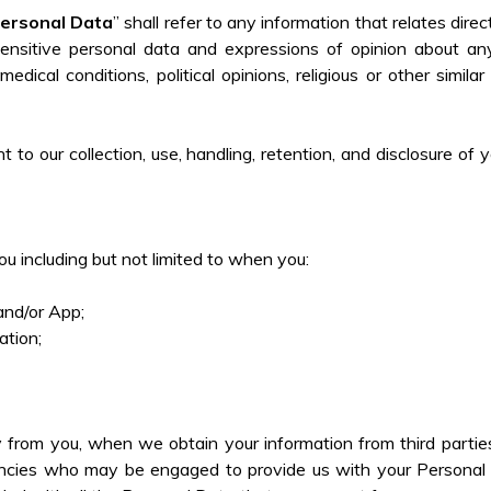
ersonal Data
” shall refer to any information that relates direc
e sensitive personal data and expressions of opinion about an
edical conditions, political opinions, religious or other simil
 to our collection, use, handling, retention, and disclosure of
u including but not limited to when you:
;
 and/or App;
tion;
.
 from you, when we obtain your information from third parties 
encies who may be engaged to provide us with your Personal Da