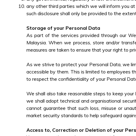
any other third parties which we will inform you at
such disclosure shall only be provided to the extent
Storage of your Personal Data
As part of the services provided through our We
Malaysia. When we process, store and/or transfe
measures are taken to ensure that your right to pri
As we strive to protect your Personal Data, we l
accessible by them. This is limited to employees th
to respect the confidentiality of your Personal Dat
We shall also take reasonable steps to keep your P
we shall adopt technical and organisational secur
cannot guarantee that such loss, misuse or unaut
market security standards to help safeguard again
Access to, Correction or Deletion of your Per