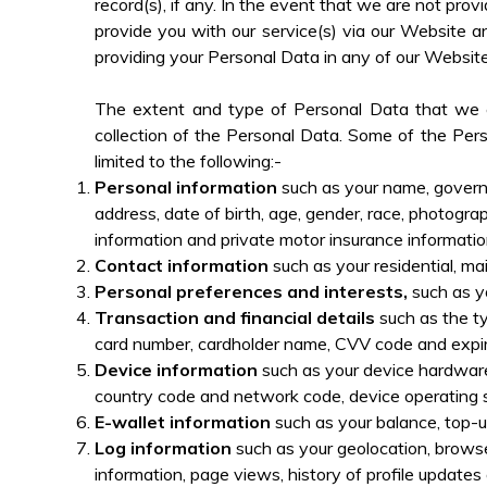
record(s), if any. In the event that we are not p
provide you with our service(s) via our Website a
providing your Personal Data in any of our Websit
The extent and type of Personal Data that we co
collection of the Personal Data. Some of the Pers
limited to the following:-
Personal information
such as your name, governme
address, date of birth, age, gender, race, photograp
information and private motor insurance informatio
Contact information
such as your residential, ma
Personal preferences and interests,
such as yo
Transaction and financial details
such as the ty
card number, cardholder name, CVV code and expira
Device information
such as your device hardware
country code and network code, device operating 
E-wallet information
such as your balance, top-u
Log information
such as your geolocation, browse
information, page views, history of profile updat