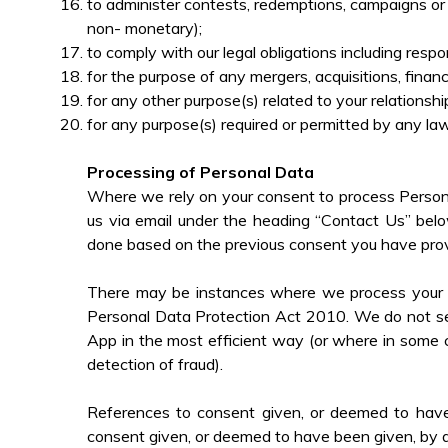
to administer contests, redemptions, campaigns or 
non- monetary);
to comply with our legal obligations including res
for the purpose of any mergers, acquisitions, finan
for any other purpose(s) related to your relationsh
for any purpose(s) required or permitted by any law,
Processing of Personal Data
Where we rely on your consent to process Persona
us via email under the heading “Contact Us” belo
done based on the previous consent you have prov
There may be instances where we process your Pe
Personal Data Protection Act 2010. We do not see
App in the most efficient way (or where in some c
detection of fraud).
References to consent given, or deemed to have be
consent given, or deemed to have been given, by an