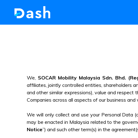
We,
SOCAR Mobility Malaysia Sdn. Bhd. (Re
affiliates, jointly controlled entities, shareholders 
and other similar expressions), value and respect th
Companies across all aspects of our business and 
We will only collect and use your Personal Data 
may be enacted in Malaysia related to the governa
Notice
”) and such other term(s) in the agreement(